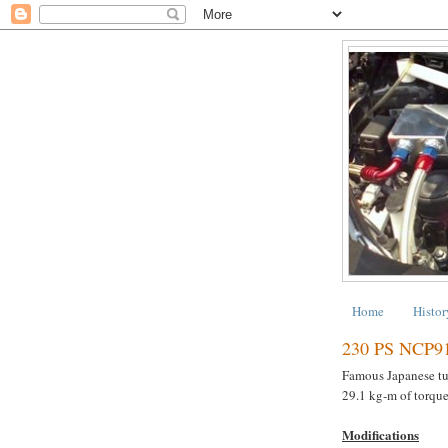
Home
Histor
230 PS NCP9
Famous Japanese t
29.1 kg-m of torque
Modifications