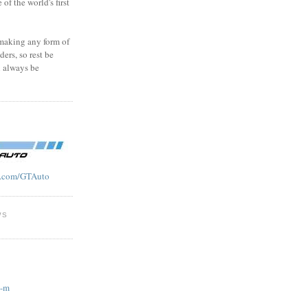
f the world's first
 making any form of
ders, so rest be
l always be
.com/GTAuto
WS
g-m