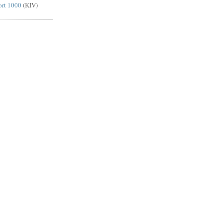
ort 1000
(KIV)