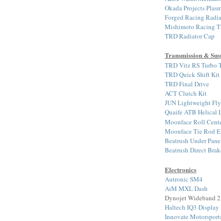
Okada Projects Plasm
Forged Racing Radia
Mishimoto Racing T
TRD Radiator Cap
Transmission & Sus
TRD Vitz RS Turbo T
TRD Quick Shift Kit
TRD Final Drive
ACT Clutch Kit
JUN Lightweight Fl
Quaife ATB Helical
Moonface Roll Cente
Moonface Tie Rod E
Beatrush Under Pane
Beatrush Direct Bra
Electronics
Autronic SM4
AiM MXL Dash
Dynojet Wideband 2
Haltech IQ3 Display
Innovate Motorspor