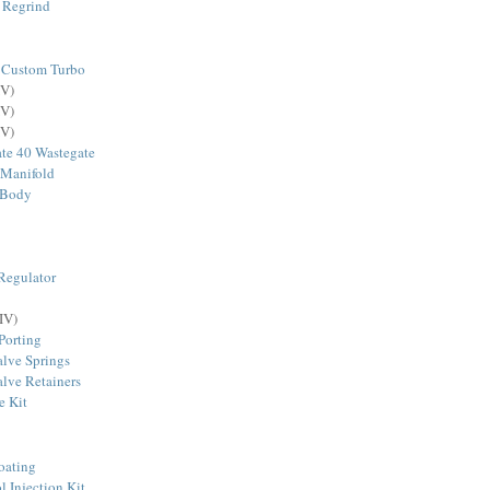
 Regrind
 Custom Turbo
V)
V)
V)
te 40 Wastegate
 Manifold
 Body
Regulator
IV)
Porting
lve Springs
lve Retainers
e Kit
oating
Injection Kit