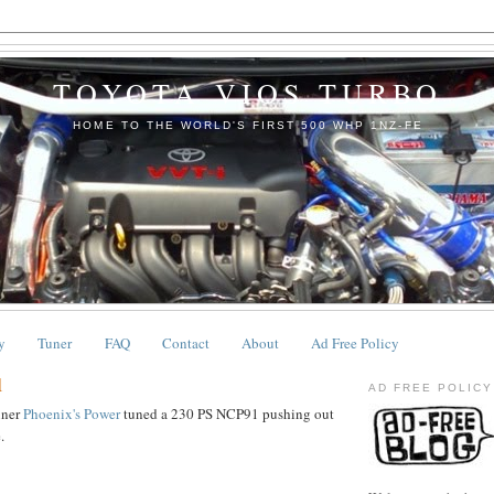
TOYOTA VIOS TURBO
HOME TO THE WORLD'S FIRST 500 WHP 1NZ-FE
y
Tuner
FAQ
Contact
About
Ad Free Policy
1
AD FREE POLICY
uner
Phoenix's Power
tuned a 230 PS NCP91 pushing out
.