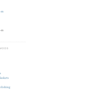
g-m
g-m
 MODS
s
askets
olishing