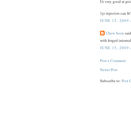
Ur very good at poi
1jz injectors can fit
JUNE 15, 2009 
Chew Soon
said
with forged internal
JUNE 15, 2009 
Post a Comment
Newer Post
Subscribe to:
Post 