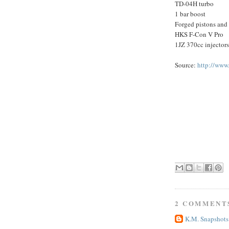
TD-04H turbo
1 bar boost
Forged pistons and
HKS F-Con V Pro
1JZ 370cc injectors
Source:
http://www
2 COMMENT
K.M. Snapshots