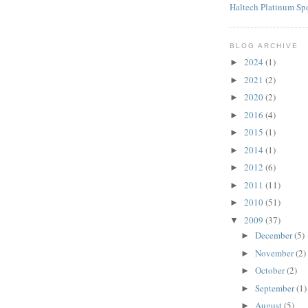
Haltech Platinum Sp
BLOG ARCHIVE
2024
(1)
►
2021
(2)
►
2020
(2)
►
2016
(4)
►
2015
(1)
►
2014
(1)
►
2012
(6)
►
2011
(11)
►
2010
(51)
►
2009
(37)
▼
December
(5)
►
November
(2)
►
October
(2)
►
September
(1)
►
August
(5)
►