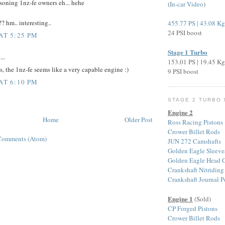
soning 1nz-fe owners eh... hehe
(
In-car Video
)
?? hm.. interesting..
455.77 PS | 43.08 K
24 PSI boost
AT 5:25 PM
Stage 1 Turbo
...
153.01 PS | 19.45 K
s, the 1nz-fe seems like a very capable engine :)
9 PSI boost
AT 6:10 PM
STAGE 2 TURBO
Engine 2
Home
Older Post
Ross Racing Pistons
Crower Billet Rods
Comments (Atom)
JUN 272 Camshafts
Golden Eagle Sleeve
Golden Eagle Head G
Crankshaft Nitriding
Crankshaft Journal P
Engine 1
(Sold)
CP Forged Pistons
Crower Billet Rods