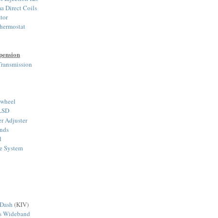
a Direct Coils
tor
hermostat
pension
ransmission
ywheel
 LSD
r Adjuster
nds
l
ke System
 Dash
(KIV)
ts Wideband