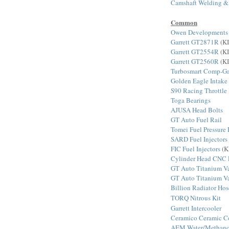
Camshaft Welding &
Common
Owen Developments
Garrett GT2871R
(KI
Garrett GT2554R
(KI
Garrett GT2560R
(KI
Turbosmart Comp-Ga
Golden Eagle Intake
S90 Racing Throttle
Toga Bearings
AJUSA Head Bolts
GT Auto Fuel Rail
Tomei Fuel Pressure 
SARD Fuel Injectors
FIC Fuel Injectors
(K
Cylinder Head CNC 
GT Auto Titanium Va
GT Auto Titanium Va
Billion Radiator Hos
TORQ Nitrous Kit
Garrett Intercooler
Ceramico Ceramic C
AEM Water/Methanol 