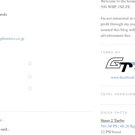
Welcome to the home o
500 WHP 1NZ-FE.
 rods
I'm not interested in
profit through my rea
assured this blog wil
advertisement free.
.phoenixs.co.jp
TUNED BY
www.facebook
TOTAL PAGEVIE
QUICK FACTS
S:
Stage 2 Turbo
501.00 PS | 48.26 K
said...
32 PSI boost