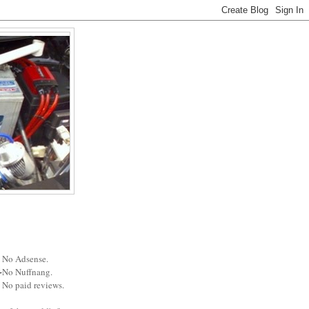
No Adsense.
No Nuffnang.
No paid reviews.