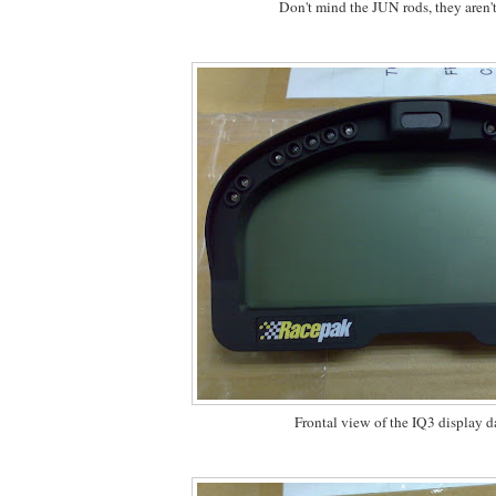
Don't mind the JUN rods, they aren'
Frontal view of the IQ3 display d