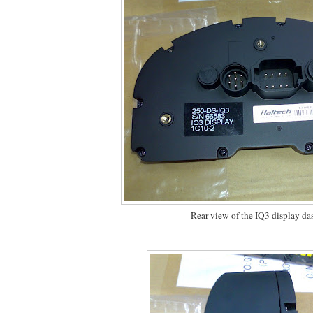
Rear view of the IQ3 display da