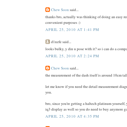
Chew Soon
said...
thanks bro, actually was thinking of doing an easy 
convenient purposes :)
APRIL 25, 2010 AT 1:41 PM
d1nzfe said...
looks bulky, y din u pose with it? so i can do a compar
APRIL 25, 2010 AT 2:24 PM
Chew Soon
said...
the measurement of the dash itself is around 10cm ta
let me know if you need the detail measurement diagra
you.
bro, since you're getting a haltech platinum yourself,
iq3 display as well so you do need to buy anymore g
APRIL 25, 2010 AT 4:35 PM