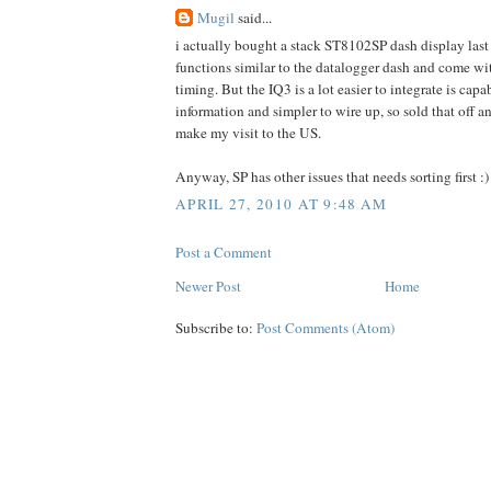
Mugil
said...
i actually bought a stack ST8102SP dash display last
functions similar to the datalogger dash and come wi
timing. But the IQ3 is a lot easier to integrate is cap
information and simpler to wire up, so sold that off an
make my visit to the US.
Anyway, SP has other issues that needs sorting first :)
APRIL 27, 2010 AT 9:48 AM
Post a Comment
Newer Post
Home
Subscribe to:
Post Comments (Atom)