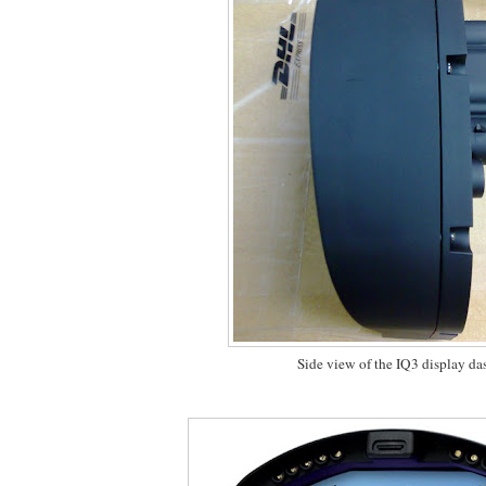
Side view of the IQ3 display da