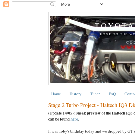
TOYOTA
HOME TO THE WO
Home
History
Tuner
FAQ
Conta
Stage 2 Turbo Project - Haltech IQ3 D
(Update 14/05): Sneak preview of the Haltech IQ3 d
can be found
here
.
It was Toby's birthday today and we dropped by GT A