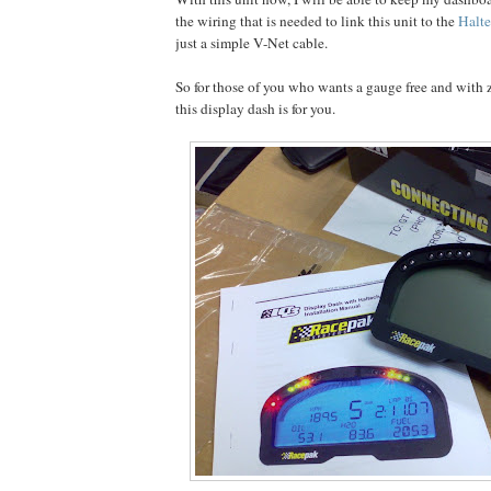
the wiring that is needed to link this unit to the
Halt
just a simple V-Net cable.
So for those of you who wants a gauge free and with z
this display dash is for you.