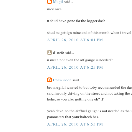
Mugil
said...
nice nice...
u shud have gone for the logger dash.
shud be gettign mine end of this month when i travel
APRIL 26, 2010 AT 6:01 PM
d1nzfe said...
u mean not even the a/f gauge is needed?
APRIL 26, 2010 AT 6:25 PM
Chew Soon
said...
bro mugil, i wanted to but toby recommended the das
said im only driving on the street and not taking the 
hehe, so you also getting one eh? :P
yeah dave, so the air/fuel gauge is not needed as the 
parameters that your haltech has.
APRIL 26, 2010 AT 6:55 PM