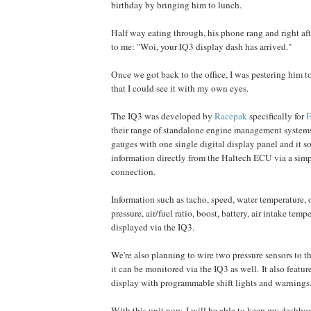
birthday by bringing him to lunch.
Half way eating through, his phone rang and right af
to me: "Woi, your IQ3 display dash has arrived."
Once we got back to the office, I was pestering him t
that I could see it with my own eyes.
The IQ3 was developed by
Racepak
specifically for
H
their range of standalone engine management systems, 
gauges with one single digital display panel and it sou
information directly from the Haltech ECU via a si
connection.
Information such as tacho, speed, water temperature, o
pressure, air/fuel ratio, boost, battery, air intake temp
displayed via the IQ3.
We're also planning to wire two pressure sensors to th
it can be monitored via the IQ3 as well. It also featu
display with programmable shift lights and warnings
With this unit now, I will be able to keep my dashboa