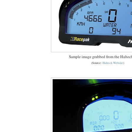
Sample image grabbed from the Haltec
(Source:
Haltech Website
)