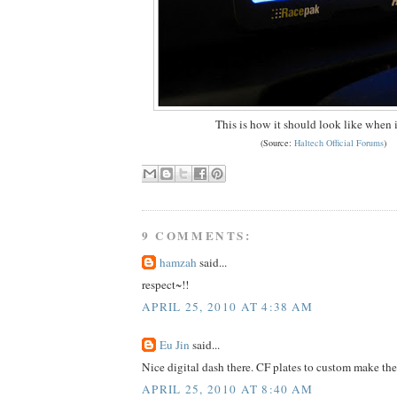
This is how it should look like when 
(Source:
Haltech Official Forums
)
9 COMMENTS:
hamzah
said...
respect~!!
APRIL 25, 2010 AT 4:38 AM
Eu Jin
said...
Nice digital dash there. CF plates to custom make the
APRIL 25, 2010 AT 8:40 AM