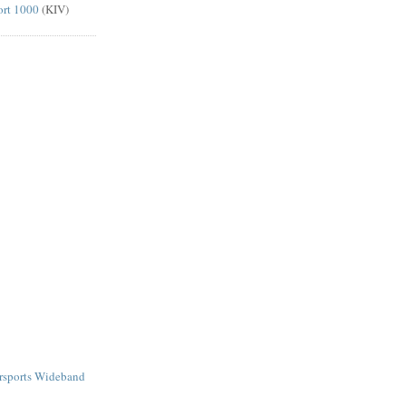
ort 1000
(KIV)
rsports Wideband