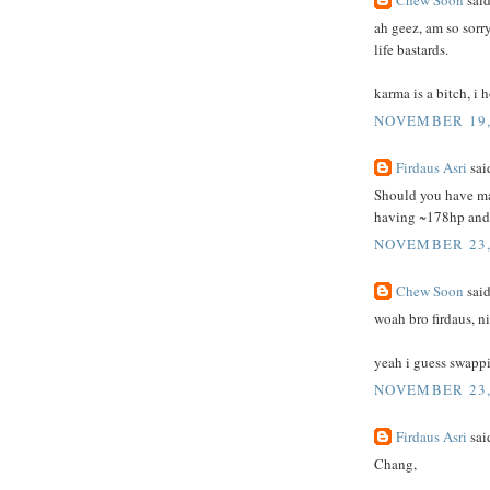
Chew Soon
said
ah geez, am so sorry
life bastards.
karma is a bitch, i 
NOVEMBER 19, 
Firdaus Asri
said
Should you have man
having ~178hp and 
NOVEMBER 23,
Chew Soon
said
woah bro firdaus, ni
yeah i guess swappi
NOVEMBER 23, 
Firdaus Asri
said
Chang,