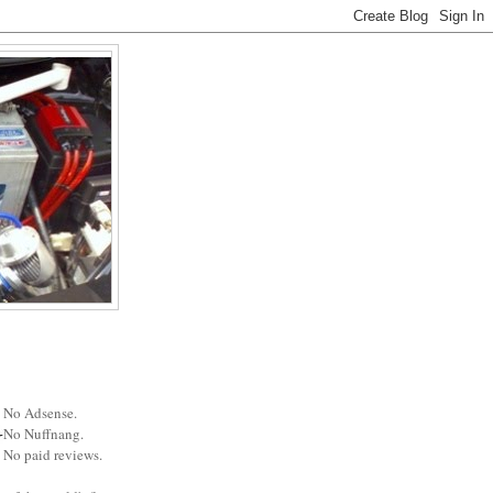
No Adsense.
No Nuffnang.
No paid reviews.