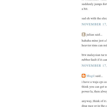
suddenly jumps forw
a bit.
sad eh with the elec
NOVEMBER 17, 
julian said...
hahaha mine just a
heavier rims can re
btw malaysian tar ro
rubber fault if it ca
NOVEMBER 17, 
Mugil
said...
i have a waja cps as
think you can get us
power la, then alwa
anyway, think of it 
drag race or in the c