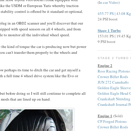
(
In-car Video
)
nlike the USDM or European Yaris whereby traction
stability control is offered be it standard or optional.
455.77 PS | 43.08 K
24 PSI boost
 plug in an OBD2 scanner and you'll discover that our
quipped with speed sensors on all 4 wheels, and from
Stage 1 Turbo
ble to monitor all the individual wheel speed.
153.01 PS | 19.45 K
9 PSI boost
e the kind of torque the car is producing now but power
 you can't transfer them properly to the wheels and
STAGE 2 TURBO
Engine 2
w perhaps its time to ditch the car and get myself a
Ross Racing Pistons
th a full time 4 wheel drive system like the Evo or
Crower Billet Rods
JUN 272 Camshafts
Golden Eagle Sleeve
Golden Eagle Head G
ut before doing so I will still continue to complete all
Crankshaft Nitriding
 mods that are lined up on hand.
Crankshaft Journal P
Engine 1
(Sold)
CP Forged Pistons
Crower Billet Rods