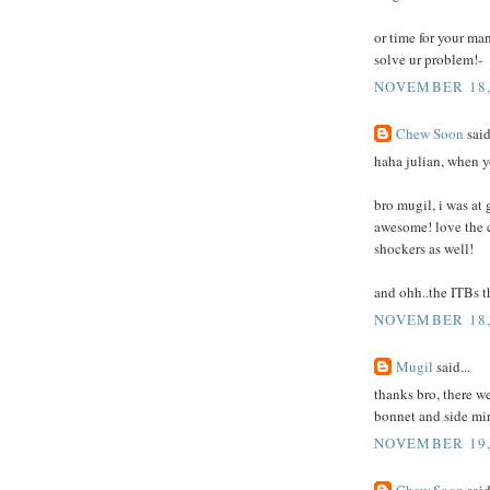
or time for your ma
solve ur problem!-
NOVEMBER 18,
Chew Soon
said
haha julian, when yo
bro mugil, i was at 
awesome! love the c
shockers as well!
and ohh..the ITBs 
NOVEMBER 18, 
Mugil
said...
thanks bro, there we
bonnet and side mir
NOVEMBER 19,