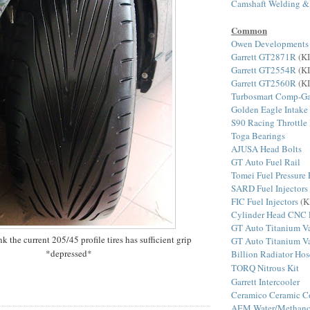
Camshaft Welding &
Common
Owen Developments
Garrett GT2871R
(KI
Garrett GT2554R
(KI
Garrett GT2560R
(KI
Turbosmart Comp-Ga
Golden Eagle Intake
S90 Racing Throttle
Toga Bearings
AJUSA Head Bolts
GT Auto Fuel Rail
Tomei Fuel Pressure 
SARD Fuel Injectors
FIC Fuel Injectors
(K
Cylinder Head CNC 
GT Auto Titanium Va
nk the current 205/45 profile tires has sufficient grip
GT Auto Titanium Va
*depressed*
Billion Radiator Hos
TORQ Nitrous Kit
Garrett Intercooler
Ceramico Ceramic C
AEM Water/Methanol 