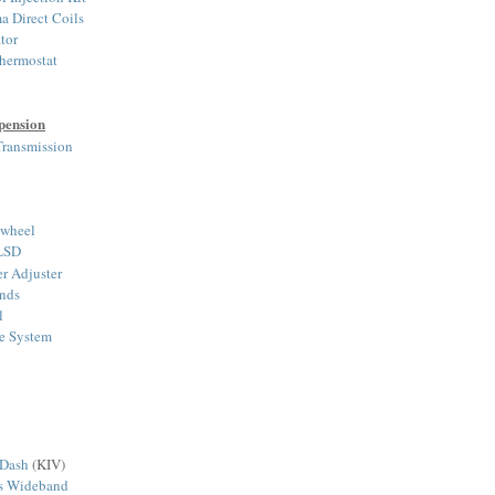
a Direct Coils
tor
hermostat
pension
ransmission
ywheel
 LSD
r Adjuster
nds
l
ke System
 Dash
(KIV)
ts Wideband