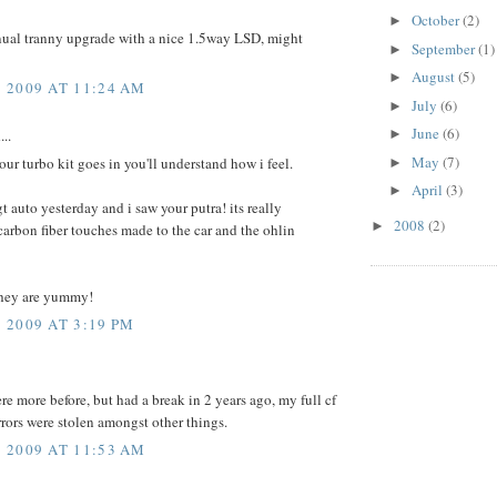
October
(2)
►
nual tranny upgrade with a nice 1.5way LSD, might
September
(1)
►
August
(5)
►
 2009 AT 11:24 AM
July
(6)
►
June
(6)
►
...
May
(7)
ur turbo kit goes in you'll understand how i feel.
►
April
(3)
►
gt auto yesterday and i saw your putra! its really
2008
(2)
►
arbon fiber touches made to the car and the ohlin
they are yummy!
2009 AT 3:19 PM
re more before, but had a break in 2 years ago, my full cf
rors were stolen amongst other things.
 2009 AT 11:53 AM