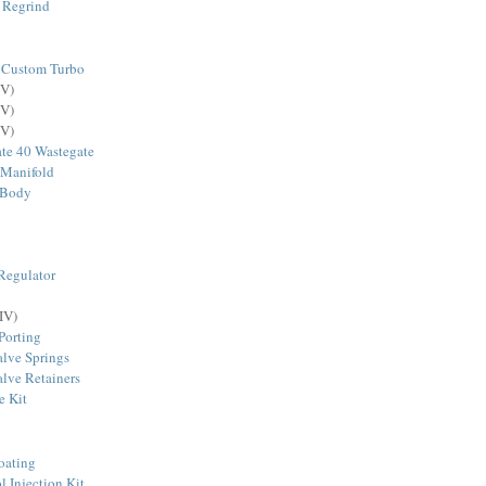
 Regrind
 Custom Turbo
V)
V)
V)
te 40 Wastegate
 Manifold
 Body
Regulator
IV)
Porting
lve Springs
lve Retainers
e Kit
oating
Injection Kit