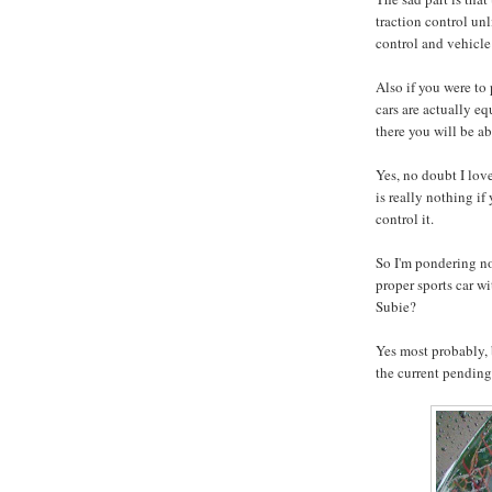
traction control u
control and vehicle 
Also if you were to
cars are actually e
there you will be a
Yes, no doubt I lov
is really nothing if
control it.
So I'm pondering no
proper sports car wi
Subie?
Yes most probably, b
the current pending