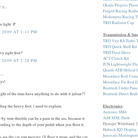
Okada Projects Plasm
TS:
Forged Racing Radia
Mishimoto Racing T
TRD Radiator Cap
o light :P
2009 AT 1:11 PM
Transmission & Sus
TRD Vitz RS Turbo T
TRD Quick Shift Kit
TRD Final Drive
vy right foot?
ACT Clutch Kit
2009 AT 2:28 PM
JUN Lightweight Fl
Quaife ATB Helical
...
Moonface Roll Cente
uys!
Moonface Tie Rod E
Beatrush Under Pane
Beatrush Direct Bra
ight of the rims have anything to do with it julian??
Electronics
ding the heavy foot. i need to explain.
Autronic SM4
AiM MXL Dash
by wire throttle can be a pain in the ass, because it
Dynojet Wideband 2
ording to the depth of your pedal when you floor it.
Haltech IQ3 Display
Innovate Motorspor
see the car aint moving i'll floor it more, and the car