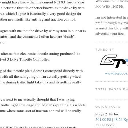
Welcome to the home o
y might have know that the current NCP93 Toyota Vios
500 WHP 1NZ-FE.
electronic throttle or better known as the drive by wire
re), which I agree it is actually a very good design for
I'm not interested in
other neat stuffs like anti-lag and traction control.
profit through my rea
assured this blog wil
agree with me that the drive by wire system in our car is
advertisement free.
martest, and the comments I often hear are "dumb",
etc.
TUNED BY
 after market electronic throttle tuning products like
t 3 Drive Throttle Controller.
 of the throttle plate doesn't correspond directly with
www.facebook
 with all the rain going on I'm actually getting wheel
ime during traffic light take offs and its getting really
TOTAL PAGEVIE
 car next to me actually thought that I was trying
traffic light challenge and he starts spinning his wheels
QUICK FACTS
 time where some sort of traction control will be really
Stage 2 Turbo
501.00 PS | 48.26 K
32 PSI boost
t the JDM Toyota Vios doesn't come equipped with