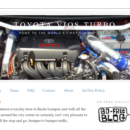
TOYOTA VIOS TURBO
HOME TO THE WORLD'S FIRST 500 WHP 1NZ-FE
y
Tuner
FAQ
Contact
About
Ad Free Policy
s
AD FREE POLICY
 almost everyday here in Kuala Lumpur, and with all the
ound the city centre its certainly isn't very pleasant to
ll the stop and go, bumper to bumper traffic.