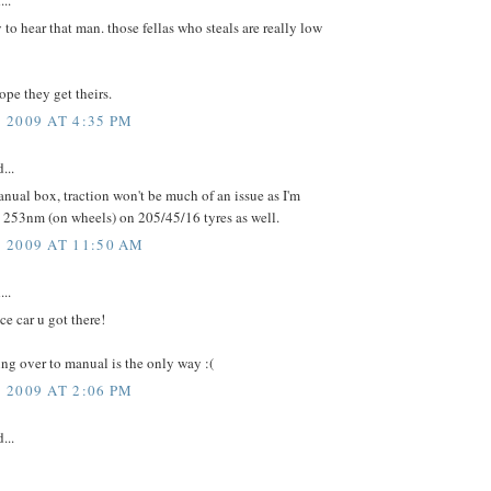
...
 to hear that man. those fellas who steals are really low
hope they get theirs.
2009 AT 4:35 PM
...
ual box, traction won't be much of an issue as I'm
253nm (on wheels) on 205/45/16 tyres as well.
 2009 AT 11:50 AM
...
ce car u got there!
ng over to manual is the only way :(
2009 AT 2:06 PM
...