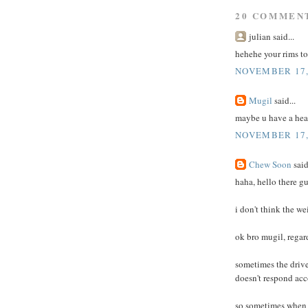
20 COMMEN
julian said...
hehehe your rims to
NOVEMBER 17, 
Mugil
said...
maybe u have a hea
NOVEMBER 17, 
Chew Soon
said
haha, hello there g
i don't think the we
ok bro mugil, regar
sometimes the drive 
doesn't respond acc
so sometimes when i 