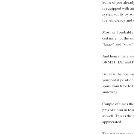
Some of you alread
is equipped with an 
system (or fly by wi
fuel efficiency and 
Most will probably 
certainly not the s
"laggy" and "slow" 
And hence there are
BRM21 HAC and Pivo
Because the opening
your pedal position,
spins from time to t
annoying.
Couple of times the
provoke him in to a 
as well. This is the
appreciated.
The sad part is tha