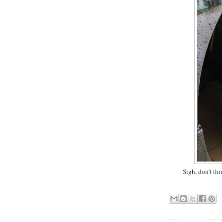
Sigh, don't thi