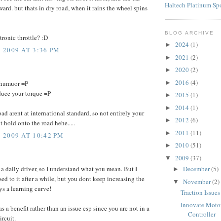
Haltech Platinum Sp
ard. but thats in dry road, when it rains the wheel spins
BLOG ARCHIVE
tronic throttle? :D
2024
(1)
►
2009 AT 3:36 PM
2021
(2)
►
2020
(2)
►
2016
(4)
►
 humuor =P
duce your torque =P
2015
(1)
►
2014
(1)
►
ad arent at international standard, so not entirely your
2012
(6)
►
nt hold onto the road hehe.....
2011
(11)
►
2009 AT 10:42 PM
2010
(51)
►
2009
(37)
▼
 a daily driver, so I understand what you mean. But I
December
(5)
►
ed to it after a while, but you dont keep increasing the
November
(2)
▼
ys a learning curve!
Traction Issues
Innovate Moto
as a benefit rather than an issue esp since you are not in a
Controller
ircuit.