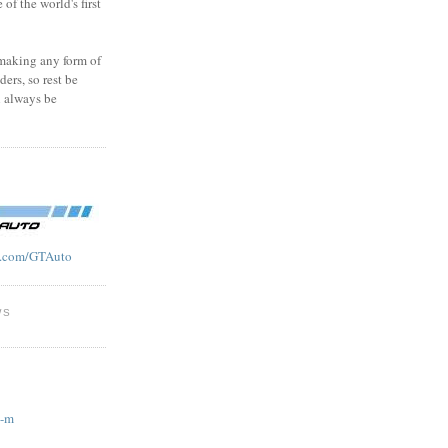
f the world's first
 making any form of
ders, so rest be
l always be
.com/GTAuto
WS
g-m