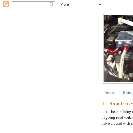
Home
Histor
Traction Issue
It has been raining
ongoing roadworks ar
drive around with a