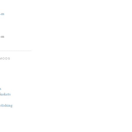
g-m
g-m
 MODS
s
askets
olishing