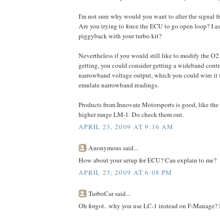
I'm not sure why would you want to alter the signal f
Are you trying to force the ECU to go open loop? I a
piggyback with your turbo kit?
Nevertheless if you would still like to modify the O
getting, you could consider getting a wideband cont
narrowband voltage output, which you could wire it 
emulate narrowband readings.
Products from Innovate Motorsports is good, like the
higher range LM-1. Do check them out.
APRIL 23, 2009 AT 9:16 AM
Anonymous said...
How about your setup for ECU? Can explain to me?
APRIL 23, 2009 AT 6:08 PM
TurboCar said...
Oh forgot.. why you use LC-1 instead on F-Manage? It