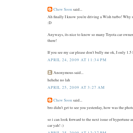
Chew Soon
said...
Ah finally I know you're driving a Wish turbo! Why s
:D
Anyways, its nice to know so many Toyota car owner
there!
If you see my car please don't bully me ok, I only 1.5 
APRIL 24, 2009 AT 11:34 PM
Anonymous said...
hehehe no lah
APRIL 25, 2009 AT 3:27 AM
Chew Soon
said...
bro didn't get to see you yesterday, how was the pho
so i can look forward to the next issue of hypertune a
car yah! :)
APRIL 25, 2009 AT 12:27 PM