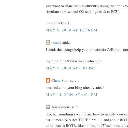
just want to share that im currently using the innov
simulate narrowband O2 readings back to ECU.
hope it helps :)
MAY 5, 2009 AT 12:56 PM
izzani
said...
I think that things help you to maintain A/F.. but.. om
my blog http://www.wishturbo.com
MAY 5, 2009 AT 6:09 PM
Chew Soon
said...
bro, linked to your blog already. nice!
MAY 11, 2009 AT 4:01 PM
Anonymous said...
bro,that sumthing i wanna ask,how to modify vios ex
car....i mean N/A not TURBo bro........and,about BOT,
condition to BOT?...like minimum 17"inch rims ,etc 