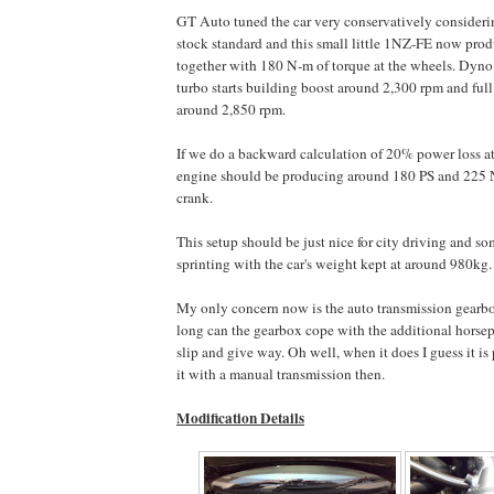
GT Auto tuned the car very conservatively considerin
stock standard and this small little 1NZ-FE now pro
together with 180 N-m of torque at the wheels. Dyno 
turbo starts building boost around 2,300 rpm and full
around 2,850 rpm.
If we do a backward calculation of 20% power loss at
engine should be producing around 180 PS and 225 N
crank.
This setup should be just nice for city driving and s
sprinting with the car's weight kept at around 980kg.
My only concern now is the auto transmission gearbo
long can the gearbox cope with the additional horsepo
slip and give way. Oh well, when it does I guess it i
it with a manual transmission then.
Modification Details