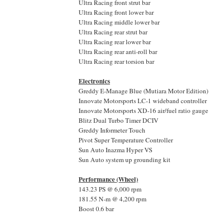
Ultra Racing front strut bar
Ultra Racing front lower bar
Ultra Racing middle lower bar
Ultra Racing rear strut bar
Ultra Racing rear lower bar
Ultra Racing rear anti-roll bar
Ultra Racing rear torsion bar
Electronics
Greddy E-Manage Blue (Mutiara Motor Edition)
Innovate Motorsports LC-1 wideband controller
Innovate Motorsports XD-16 air/fuel ratio gauge
Blitz Dual Turbo Timer DCIV
Greddy Informeter Touch
Pivot Super Temperature Controller
Sun Auto Inazma Hyper VS
Sun Auto system up grounding kit
Performance (Wheel)
143.23 PS @ 6,000 rpm
181.55 N-m @ 4,200 rpm
Boost 0.6 bar