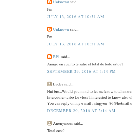
Unknown
said...
Pm
JULY 13, 2016 AT 10:31 AM
Unknown
said...
Pm
JULY 13, 2016 AT 10:31 AM
BP1
said...
Amigo en cuanto te salio el total de todo esto??
SEPTEMBER 29, 2016 AT 1:19 PM
Lucky said...
Hai bro...Would you mind to let me know total amou
intercooler turbo for vios? I interested to know also o
You can reply on my e-mail : singyun_86@hotmail.
DECEMBER 20, 2016 AT 2:14 AM
Anonymous said...
Total cost?