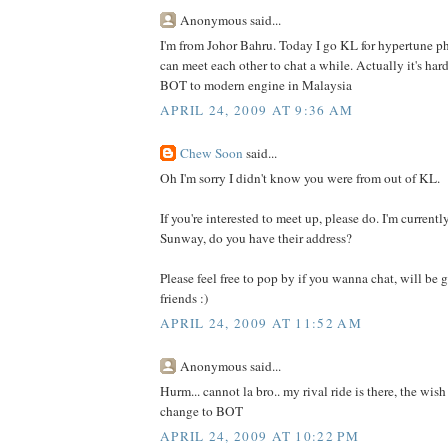
Anonymous said...
I'm from Johor Bahru. Today I go KL for hypertune 
can meet each other to chat a while. Actually it's har
BOT to modern engine in Malaysia
APRIL 24, 2009 AT 9:36 AM
Chew Soon
said...
Oh I'm sorry I didn't know you were from out of KL.
If you're interested to meet up, please do. I'm curren
Sunway, do you have their address?
Please feel free to pop by if you wanna chat, will be
friends :)
APRIL 24, 2009 AT 11:52 AM
Anonymous said...
Hurm... cannot la bro.. my rival ride is there, the wis
change to BOT
APRIL 24, 2009 AT 10:22 PM