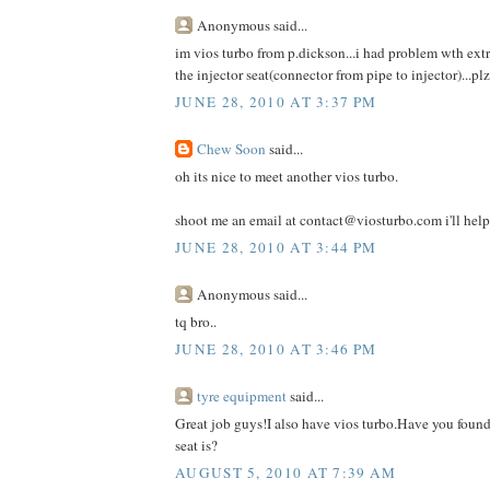
Anonymous said...
im vios turbo from p.dickson...i had problem wth extra
the injector seat(connector from pipe to injector)...pl
JUNE 28, 2010 AT 3:37 PM
Chew Soon
said...
oh its nice to meet another vios turbo.
shoot me an email at contact@viosturbo.com i'll help
JUNE 28, 2010 AT 3:44 PM
Anonymous said...
tq bro..
JUNE 28, 2010 AT 3:46 PM
tyre equipment
said...
Great job guys!I also have vios turbo.Have you found
seat is?
AUGUST 5, 2010 AT 7:39 AM