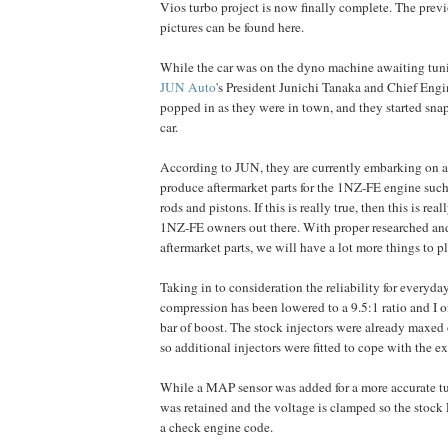
Vios turbo project is now finally complete. The prev
pictures can be found here.
While the car was on the dyno machine awaiting tuni
JUN Auto
's President Junichi Tanaka and Chief Eng
popped in as they were in town, and they started snap
car.
According to JUN, they are currently embarking on a
produce aftermarket parts for the 1NZ-FE engine such
rods and pistons. If this is really true, then this is rea
1NZ-FE owners out there. With proper researched a
aftermarket parts, we will have a lot more things to p
Taking in to consideration the reliability for everyda
compression has been lowered to a 9.5:1 ratio and I on
bar of boost. The stock injectors were already maxed
so additional injectors were fitted to cope with the ex
While a MAP sensor was added for a more accurate t
was retained and the voltage is clamped so the sto
a check engine code.