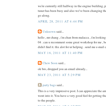
we're currently still halfway in the engine building, 
tuner has been busy and also we've been changing th
go along.
APRIL 28, 2011 AT 4:44 PM
Unknown
said...
hello , mr chang , i'm chan from malacca , i'm looking
04 . can u recomment some great workshop for me , b
didn't find it. thx alot for ur helping . send me e-
MAY 16, 2011 AT 11:40 PM
Chew Soon
said...
ok bro, dropped you an email already...
MAY 23, 2011 AT 5:29 PM
party bags
said...
This is a very impressive post. I can appreciate the am
went into it. You have a very good feel for getting th
to the people.