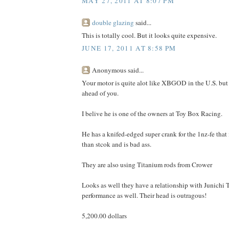
MAY 27, 2011 AT 8:07 PM
double glazing
said...
This is totally cool. But it looks quite expensive.
JUNE 17, 2011 AT 8:58 PM
Anonymous said...
Your motor is quite alot like XBGOD in the U.S. but I
ahead of you.
I belive he is one of the owners at Toy Box Racing.
He has a knifed-edged super crank for the 1nz-fe that 
than stcok and is bad ass.
They are also using Titanium rods from Crower
Looks as well they have a relationship with Junichi
performance as well. Their head is outragous!
5,200.00 dollars