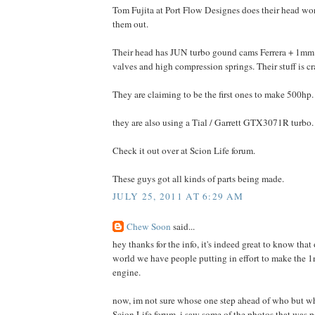
Tom Fujita at Port Flow Designes does their head w
them out.
Their head has JUN turbo gound cams Ferrera + 1mm 
valves and high compression springs. Their stuff is cr
They are claiming to be the first ones to make 500hp.
they are also using a Tial / Garrett GTX3071R turbo.
Check it out over at Scion Life forum.
These guys got all kinds of parts being made.
JULY 25, 2011 AT 6:29 AM
Chew Soon
said...
hey thanks for the info, it's indeed great to know that 
world we have people putting in effort to make the 1n
engine.
now, im not sure whose one step ahead of who but wh
Scion Life forum, i saw some of the photos that was 