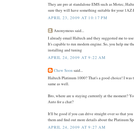
They are pro at standalone EMS such as Motec, Haltec
sure they will have something suitable for your 1AZ-
APRIL 23, 2009 AT 10:17 PM
Anonymous said...
I already email Haltech and they suggested me to us
It's capable to run modern engine. So, you help me th
installing and tuning
APRIL 24, 2009 AT 9:22 AM
Chew Soon
said...
Haltech Platinum 1000? That's a good choice! I was t
same as well.
Bro, where are u staying currently at the moment? Y
Auto for a chat?
It'll be good if you can drive straight over so that you
them and find out more details about the Platinum Sp
APRIL 24, 2009 AT 9:27 AM