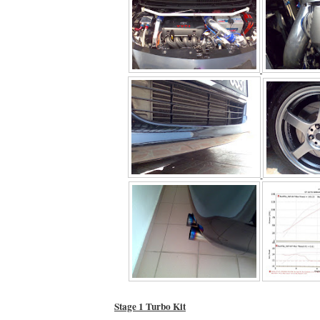
Stage 1 Turbo Kit