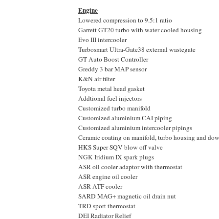
Engine
Lowered compression to 9.5:1 ratio
Garrett GT20 turbo with water cooled housing
Evo III intercooler
Turbosmart Ultra-Gate38 external wastegate
GT Auto Boost Controller
Greddy 3 bar MAP sensor
K&N air filter
Toyota metal head gasket
Addtional fuel injectors
Customized turbo manifold
Customized aluminium CAI piping
Customized aluminium intercooler pipings
Ceramic coating on manifold, turbo housing and do
HKS Super SQV blow off valve
NGK Iridium IX spark plugs
ASR oil cooler adaptor with thermostat
ASR engine oil cooler
ASR ATF cooler
SARD MAG+ magnetic oil drain nut
TRD sport thermostat
DEI Radiator Relief