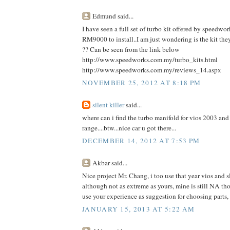
Edmund said...
I have seen a full set of turbo kit offered by speedwo
RM9000 to install..I am just wondering is the kit they
?? Can be seen from the link below
http://www.speedworks.com.my/turbo_kits.html
http://www.speedworks.com.my/reviews_14.aspx
NOVEMBER 25, 2012 AT 8:18 PM
silent killer
said...
where can i find the turbo manifold for vios 2003 and 
range....btw...nice car u got there...
DECEMBER 14, 2012 AT 7:53 PM
Akbar said...
Nice project Mr. Chang, i too use that year vios and s
although not as extreme as yours, mine is still NA tho
use your experience as suggestion for choosing parts,
JANUARY 15, 2013 AT 5:22 AM