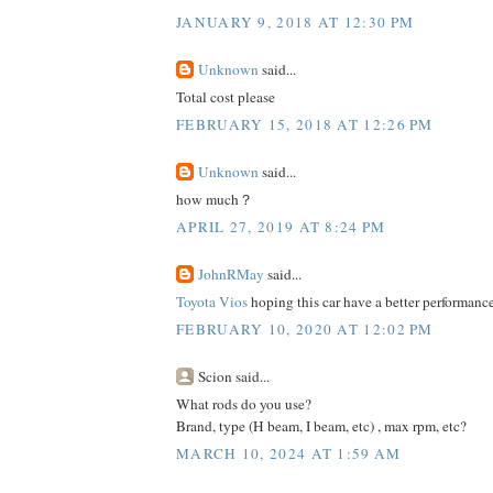
JANUARY 9, 2018 AT 12:30 PM
Unknown
said...
Total cost please
FEBRUARY 15, 2018 AT 12:26 PM
Unknown
said...
how much？
APRIL 27, 2019 AT 8:24 PM
JohnRMay
said...
Toyota Vios
hoping this car have a better performance
FEBRUARY 10, 2020 AT 12:02 PM
Scion said...
What rods do you use?
Brand, type (H beam, I beam, etc) , max rpm, etc?
MARCH 10, 2024 AT 1:59 AM