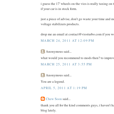
i guess the 17' wheels on the vios is really taxing on 
if your car is in stock form.
just a piece of advise, don't go waste your time and 
voltage stabilizers products.
drop me an email at contact@viosturbo.com if you wo
MARCH 24, 2011 AT 12:09 PM
Anonymous said...
what would you recommend to mods then? to improv
MARCH 25, 2011 AT 3:55 PM
Anonymous said...
You are a legend.
APRIL 5, 2011 AT 1:19 PM
Chew Soon
said...
thank you all for the kind comments guys, i haven't h
blog lately.