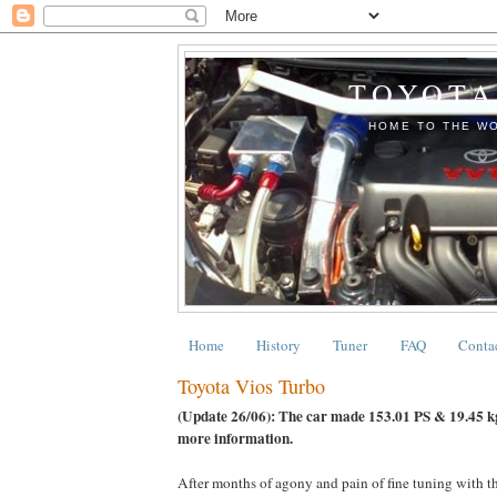
TOYOTA
HOME TO THE WO
Home
History
Tuner
FAQ
Conta
Toyota Vios Turbo
(Update 26/06): The car made 153.01 PS & 19.45 k
more information.
After months of agony and pain of fine tuning with th