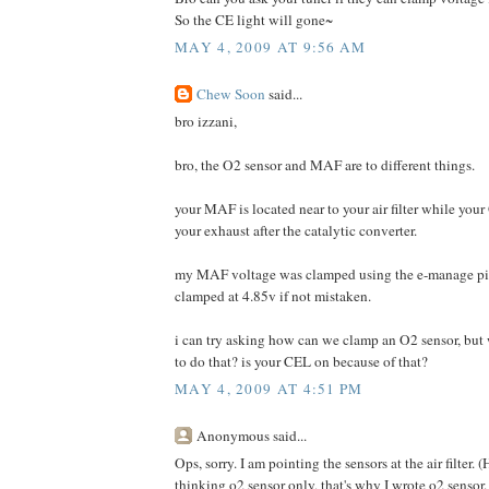
So the CE light will gone~
MAY 4, 2009 AT 9:56 AM
Chew Soon
said...
bro izzani,
bro, the O2 sensor and MAF are to different things.
your MAF is located near to your air filter while your
your exhaust after the catalytic converter.
my MAF voltage was clamped using the e-manage pi
clamped at 4.85v if not mistaken.
i can try asking how can we clamp an O2 sensor, bu
to do that? is your CEL on because of that?
MAY 4, 2009 AT 4:51 PM
Anonymous said...
Ops, sorry. I am pointing the sensors at the air filter
thinking o2 sensor only, that's why I wrote o2 sensor.