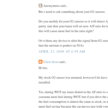
Anonymous said...
Bro i need to ask something about your O2 sensors.
Do you modify for your O2 sensors so it will detect 
pretty sure that your tuner will set new A/F ratio for
this will cause more fuel in the ratio right?
Or is there any device to alter the signal from O2 se
that the mixture is perfect (as N/A)
APRIL 23, 2009 AT 4:59 AM
Chew Soon
said...
Hi bro,
My stock O2 sensor was retained, however I do hav
installed.
Yes, during WOT my tuner dialed in the AF ratio to sta
consume more fuel during WOT, but if you drive the c
the fuel consumption is almost the same as stock, in m
more fuel saving because the car moves just with very 