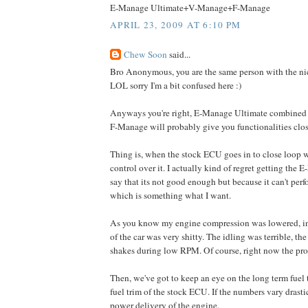
E-Manage Ultimate+V-Manage+F-Manage
APRIL 23, 2009 AT 6:10 PM
Chew Soon
said...
Bro Anonymous, you are the same person with the ni
LOL sorry I'm a bit confused here :)
Anyways you're right, E-Manage Ultimate combine
F-Manage will probably give you functionalities clos
Thing is, when the stock ECU goes in to close loop w
control over it. I actually kind of regret getting the
say that its not good enough but because it can't per
which is something what I want.
As you know my engine compression was lowered, init
of the car was very shitty. The idling was terrible, th
shakes during low RPM. Of course, right now the pro
Then, we've got to keep an eye on the long term fuel 
fuel trim of the stock ECU. If the numbers vary drastica
power delivery of the engine.