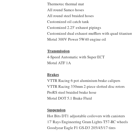
Thermotec thermal mat
All round Samco hoses
All round steel braided hoses
Customized oil catch tank
Customized 2.25' exhaust pipings
Customized dual exhaust mufflers with quad titanium 
Motul 300V Power 5W40 engine oil
Transmission
4-Speed Automatic with Super ECT
Motul ATF 1A
Brakes
VTTR Racing 6 pot aluminium brake calipers
VTTR Racing 330mm 2-piece slotted disc rotors
ProRS steel braided brake hose
Motul DOT 5.1 Brake Fluid
Suspension
Hot Bits DT1 adjustable coilovers with canisters
17' Rays Engineering Gram Lights T57-RC wheels
Goodyear Eagle F1 GS-D3 205/45/17 tires