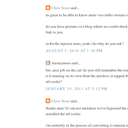
Chew Soon
said...
its great to be able to know more vios turbo owners o
do you have pictures or a blog where we could check 
link to you.
as for the injector seats, yeah i do why do you ask?
AUGUST 5, 2010 AT 1:30 PM
Anonymous said...
bro, nice job on the car! do you still remember the rou
is it running on its own from the autobox or tapped fr
atf cooler?
JANUARY 29, 2011 AT 5:12 PM
Chew Soon
said...
thanks man! if i am not mistaken we've bypassed the
installed the atf cooler.
i'm currently in the process of converting to manual no