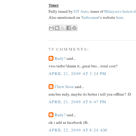
Tuner
Fully tuned by
GT Auto
, tuner of
Malaysia's fastest d
Also mentioned on
Turbosmart
's website
here
.
75 COMMENTS:
Rudy?
said...
vios turbo?damn it...great bro... total cost?
APRIL 21, 2009 AT 3:24 PM
Chew Soon
said...
erm bro rudy, maybe its better i tell you offline? :D
APRIL 21, 2009 AT 6:47 PM
Rudy?
said...
ok i add ur facebook (fb.
APRIL 22, 2009 AT 8:24 AM