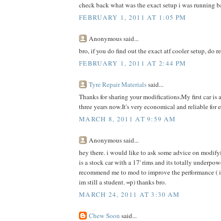
check back what was the exact setup i was running b
FEBRUARY 1, 2011 AT 1:05 PM
Anonymous said...
bro, if you do find out the exact atf cooler setup, do r
FEBRUARY 1, 2011 AT 2:44 PM
Tyre Repair Materials
said...
Thanks for sharing your modifications.My first car is 
three years now.It's very economical and reliable for 
MARCH 8, 2011 AT 9:59 AM
Anonymous said...
hey there. i would like to ask some advice on modif
is a stock car with a 17' rims and its totally underp
recommend me to mod to improve the performance ( i c
im still a student. =p) thanks bro.
MARCH 24, 2011 AT 3:30 AM
Chew Soon
said...