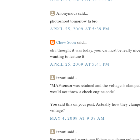
Anonymous said...
photoshoot tomorrow la bro
APRIL 25, 2009 AT 5:39 PM
Chew Soon
said...
oh i thought it was today, your car must be really nic
wanting to feature it.
APRIL 25, 2009 AT 5:41 PM
izzani said...
"MAF sensor was retained and the voltage is clampe
would not throw a check engine code"
You said this on your post. Actually how they clam
voltage?
MAY 4, 2009 AT 9:38 AM
izzani said...
Bro can you ask your tuner if they can clamp voltage 