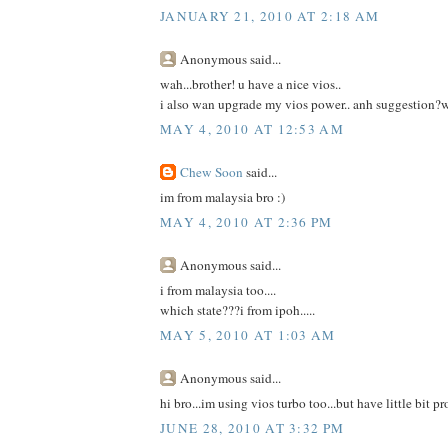
JANUARY 21, 2010 AT 2:18 AM
Anonymous said...
wah...brother! u have a nice vios..
i also wan upgrade my vios power.. anh suggestion?
MAY 4, 2010 AT 12:53 AM
Chew Soon
said...
im from malaysia bro :)
MAY 4, 2010 AT 2:36 PM
Anonymous said...
i from malaysia too....
which state???i from ipoh.....
MAY 5, 2010 AT 1:03 AM
Anonymous said...
hi bro...im using vios turbo too...but have little bit p
JUNE 28, 2010 AT 3:32 PM