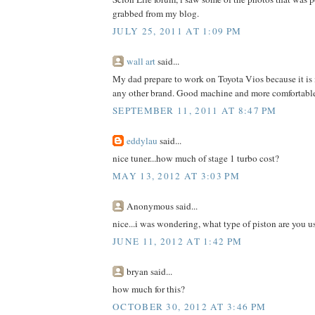
grabbed from my blog.
JULY 25, 2011 AT 1:09 PM
wall art
said...
My dad prepare to work on Toyota Vios because it is
any other brand. Good machine and more comfortable
SEPTEMBER 11, 2011 AT 8:47 PM
eddylau
said...
nice tuner...how much of stage 1 turbo cost?
MAY 13, 2012 AT 3:03 PM
Anonymous said...
nice...i was wondering, what type of piston are you 
JUNE 11, 2012 AT 1:42 PM
bryan said...
how much for this?
OCTOBER 30, 2012 AT 3:46 PM