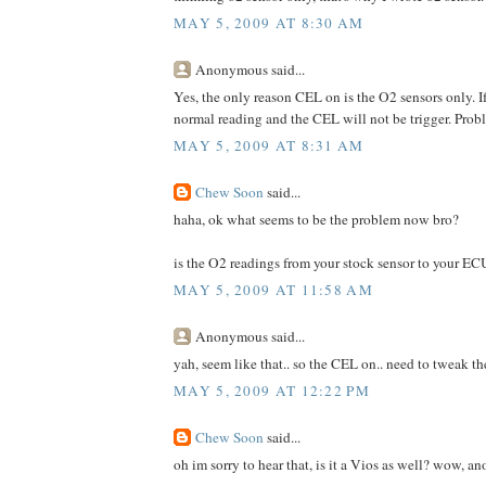
MAY 5, 2009 AT 8:30 AM
Anonymous said...
Yes, the only reason CEL on is the O2 sensors only. 
normal reading and the CEL will not be trigger. Prob
MAY 5, 2009 AT 8:31 AM
Chew Soon
said...
haha, ok what seems to be the problem now bro?
is the O2 readings from your stock sensor to your E
MAY 5, 2009 AT 11:58 AM
Anonymous said...
yah, seem like that.. so the CEL on.. need to tweak t
MAY 5, 2009 AT 12:22 PM
Chew Soon
said...
oh im sorry to hear that, is it a Vios as well? wow, an