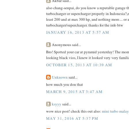
Akbar said...
also chang-senpai, do you know a reputable garage th
turbocharger or supercharger properly in Indonesia?,m
least 200 and at max 300 hp, and nothing more.... or a
turbocharger/supercharger. thanks for the info btw
JANUARY 16, 2013 AT 5:57 AM
Anonymous said...
Bro! Spotted your car at pyramid yesterday! The momen
looking black vios, I knew it looked very very famili
OCTOBER 15, 2013 AT 10:39 AM
Unknown
said...
how much you don that
MARCH 9, 2015 AT 3:47 AM
ksyyy
said...
wow nice post! check this out also:
mini turbo malay
MAY 31, 2016 AT 5:37 PM