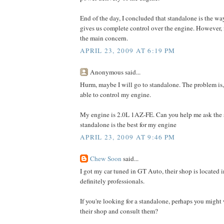
End of the day, I concluded that standalone is the wa
gives us complete control over the engine. However, it
the main concern.
APRIL 23, 2009 AT 6:19 PM
Anonymous said...
Hurm, maybe I will go to standalone. The problem is, 
able to control my engine.
My engine is 2.0L 1AZ-FE. Can you help me ask th
standalone is the best for my engine
APRIL 23, 2009 AT 9:46 PM
Chew Soon
said...
I got my car tuned in GT Auto, their shop is located
definitely professionals.
If you're looking for a standalone, perhaps you might
their shop and consult them?