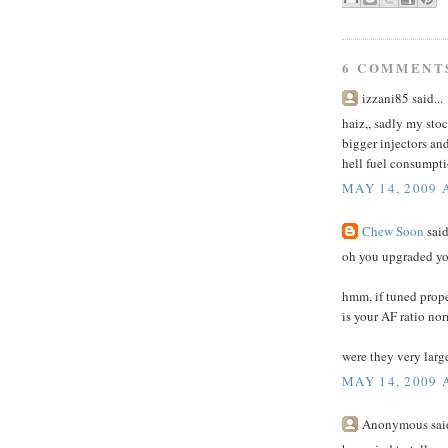
6 COMMENT
izzani85 said...
haiz,, sadly my sto
bigger injectors an
hell fuel consumpti
MAY 14, 2009 
Chew Soon
said
oh you upgraded yo
hmm, if tuned prope
is your AF ratio nor
were they very large
MAY 14, 2009 
Anonymous said