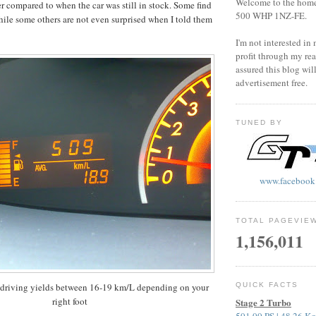
Welcome to the home o
r compared to when the car was still in stock. Some find
500 WHP 1NZ-FE.
while some others are not even surprised when I told them
I'm not interested in
profit through my rea
assured this blog wil
advertisement free.
TUNED BY
www.facebook
TOTAL PAGEVIE
1,156,011
riving yields between 16-19 km/L depending on your
QUICK FACTS
right foot
Stage 2 Turbo