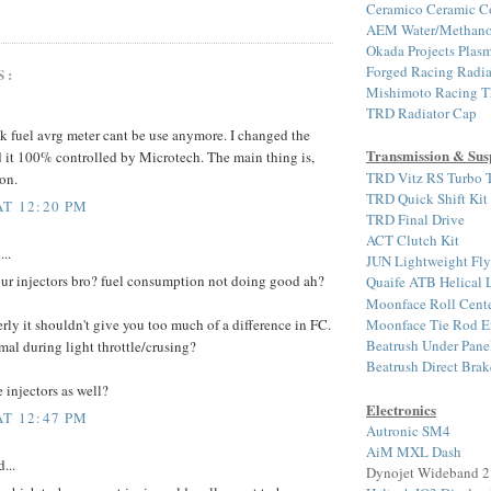
Ceramico Ceramic C
AEM Water/Methanol 
Okada Projects Plasm
Forged Racing Radia
S:
Mishimoto Racing T
TRD Radiator Cap
ck fuel avrg meter cant be use anymore. I changed the
Transmission & Sus
d it 100% controlled by Microtech. The main thing is,
TRD Vitz RS Turbo T
on.
TRD Quick Shift Kit
AT 12:20 PM
TRD Final Drive
ACT Clutch Kit
...
JUN Lightweight Fl
ur injectors bro? fuel consumption not doing good ah?
Quaife ATB Helical
Moonface Roll Cente
Moonface Tie Rod E
rly it shouldn't give you too much of a difference in FC.
Beatrush Under Pane
mal during light throttle/crusing?
Beatrush Direct Bra
 injectors as well?
Electronics
AT 12:47 PM
Autronic SM4
AiM MXL Dash
...
Dynojet Wideband 2