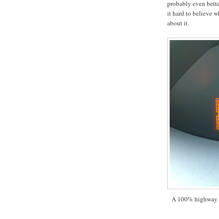
probably even bette
it hard to believe 
about it.
A 100% highway d