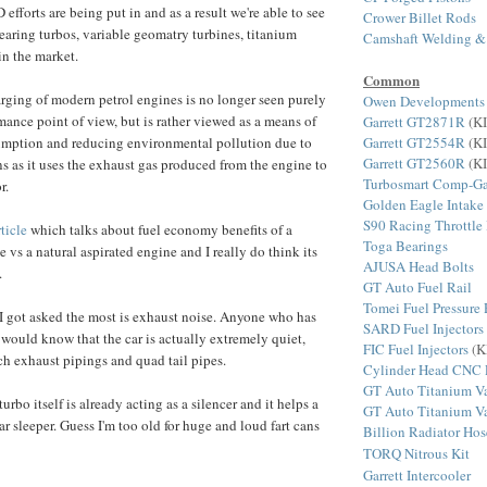
efforts are being put in and as a result we're able to see
Crower Billet Rods
bearing turbos, variable geomatry turbines, titanium
Camshaft Welding &
n the market.
Common
rging of modern petrol engines is no longer seen purely
Owen Developments
mance point of view, but is rather viewed as a means of
Garrett GT2871R
(KI
Garrett GT2554R
(KI
umption and reducing environmental pollution due to
Garrett GT2560R
(KI
 as it uses the exhaust gas produced from the engine to
Turbosmart Comp-Ga
r.
Golden Eagle Intake
S90 Racing Throttle
rticle
which talks about fuel economy benefits of a
Toga Bearings
 vs a natural aspirated engine and I really do think its
AJUSA Head Bolts
.
GT Auto Fuel Rail
Tomei Fuel Pressure 
I got asked the most is exhaust noise. Anyone who has
SARD Fuel Injectors
e would know that the car is actually extremely quiet,
FIC Fuel Injectors
(K
ch exhaust pipings and quad tail pipes.
Cylinder Head CNC 
GT Auto Titanium Va
turbo itself is already acting as a silencer and it helps a
GT Auto Titanium Va
ar sleeper. Guess I'm too old for huge and loud fart cans
Billion Radiator Hos
TORQ Nitrous Kit
Garrett Intercooler