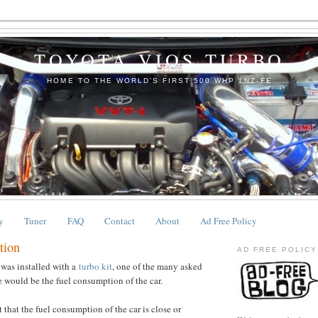
TOYOTA VIOS TURBO
HOME TO THE WORLD'S FIRST 500 WHP 1NZ-FE
y
Tuner
FAQ
Contact
About
Ad Free Policy
tion
AD FREE POLICY
 was installed with a
turbo kit
, one of the many asked
 would be the fuel consumption of the car.
 that the fuel consumption of the car is close or