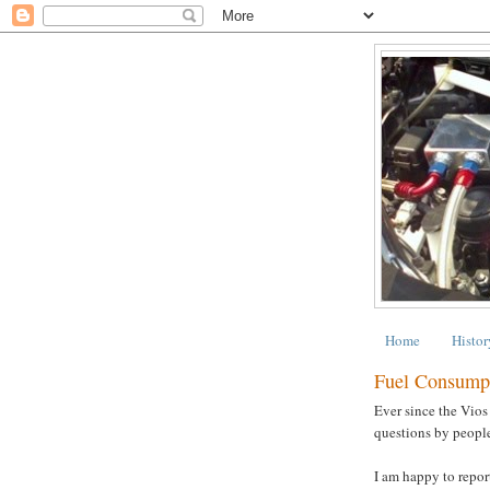
Home
Histor
Fuel Consump
Ever since the Vios
questions by people
I am happy to report