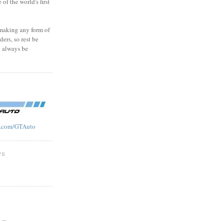
f the world's first
 making any form of
ders, so rest be
l always be
.com/GTAuto
WS