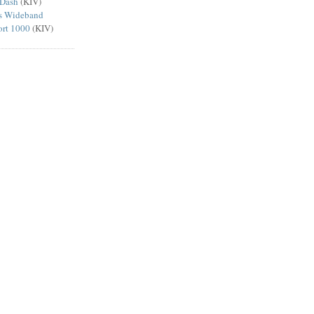
 Dash
(KIV)
ts Wideband
ort 1000
(KIV)