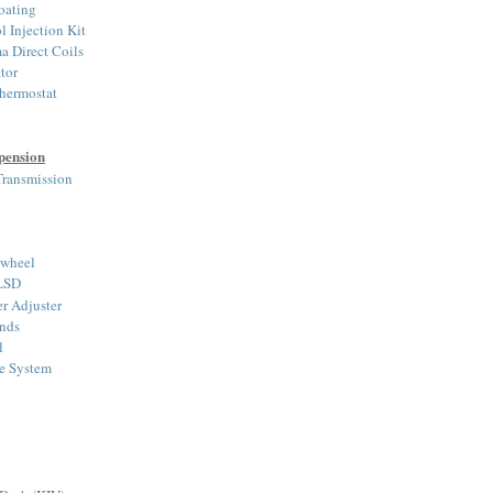
oating
Injection Kit
a Direct Coils
tor
hermostat
pension
ransmission
ywheel
 LSD
r Adjuster
nds
l
ke System