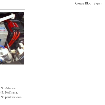
No Adsense.
No Nuffnang.
No paid reviews.