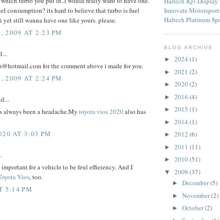
 which turbo you put in..i would really want to have one.
Haltech IQ3 Display
Innovate Motorspor
 fuel consumption? its hard to believe that turbo is fuel
Haltech Platinum Sp
 yet still wanna have one like yours. please.
 2009 AT 2:23 PM
BLOG ARCHIVE
...
2024
(1)
►
s@hotmail.com for the comment above i made for you.
2021
(2)
►
 2009 AT 2:24 PM
2020
(2)
►
2016
(4)
►
d...
2015
(1)
►
is always been a headache.My
toyota vios 2020
also has
2014
(1)
►
020 AT 3:03 PM
2012
(6)
►
2011
(11)
►
.
2010
(51)
►
s important for a vehicle to be feul effieiency. And I
2009
(37)
▼
Toyota Vios
, too.
December
(5)
►
T 5:14 PM
November
(2)
►
October
(2)
►