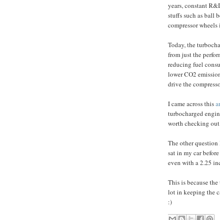
years, constant R&D 
stuffs such as ball 
compressor wheels i
Today, the turbocha
from just the perfor
reducing fuel cons
lower CO2 emissions
drive the compresso
I came across this
a
turbocharged engine
worth checking out
The other question 
sat in my car befor
even with a 2.25 in
This is because the 
lot in keeping the c
:)