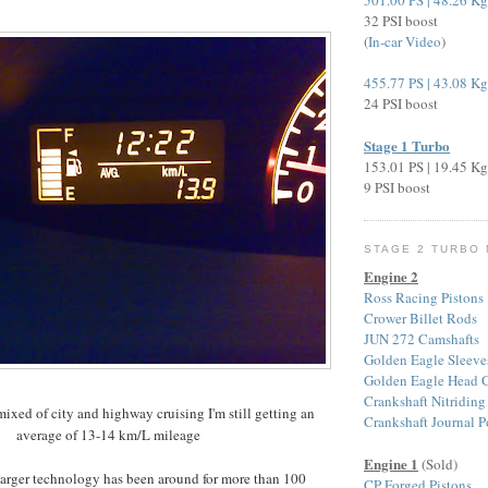
501.00 PS | 48.26 K
32 PSI boost
(
In-car Video
)
455.77 PS | 43.08 K
24 PSI boost
Stage 1 Turbo
153.01 PS | 19.45 K
9 PSI boost
STAGE 2 TURBO
Engine 2
Ross Racing Pistons
Crower Billet Rods
JUN 272 Camshafts
Golden Eagle Sleeve
Golden Eagle Head G
Crankshaft Nitriding
ixed of city and highway cruising I'm still getting an
Crankshaft Journal P
average of 13-14 km/L mileage
Engine 1
(Sold)
harger technology has been around for more than 100
CP Forged Pistons