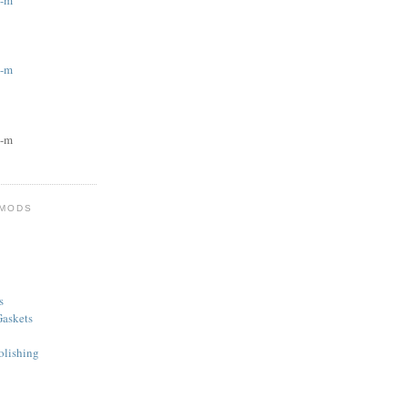
g-m
g-m
g-m
 MODS
s
askets
olishing