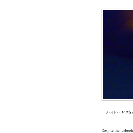
And for a 50/50 m
Despite the turboc