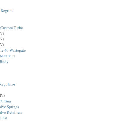
 Regrind
 Custom Turbo
V)
V)
V)
te 40 Wastegate
 Manifold
 Body
Regulator
IV)
Porting
lve Springs
lve Retainers
e Kit