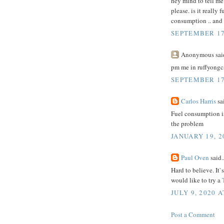
hey mind to tell me
please. is it really
consumption .. and i
SEPTEMBER 17,
Anonymous said
pm me in ruffyongc
SEPTEMBER 17,
Carlos Harris
sai
Fuel consumption 
the problem
JANUARY 19, 2
Paul Oven
said..
Hard to believe. It`
would like to try a
JULY 9, 2020 A
Post a Comment