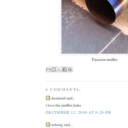
Titanium muffler
6 COMMENTS:
desmond said...
i love the muffler..haha
DECEMBER 12, 2009 AT 9:28 PM
achong said...