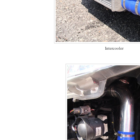
Intercooler