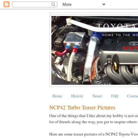
TOYOTA
HOME TO THE WO
Home
History
Tuner
FAQ
Conta
NCP42 Turbo Teaser Pictures
One of the things that I like about my hobby is not on
lot of friends along the way, you get to inspire others 
Here are some teaser pictures of a NCP42 Toyota Vios