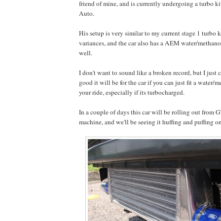
friend of mine, and is currently undergoing a turbo ki
Auto.
His setup is very similar to my current stage 1 turbo 
variances, and the car also has a AEM water/methanol 
well.
I don't want to sound like a broken record, but I just 
good it will be for the car if you can just fit a water/
your ride, especially if its turbocharged.
In a couple of days this car will be rolling out from
machine, and we'll be seeing it huffing and puffing on