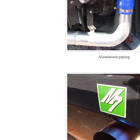
Aluminium piping