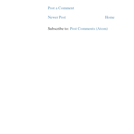
Post a Comment
Newer Post
Home
Subscribe to:
Post Comments (Atom)