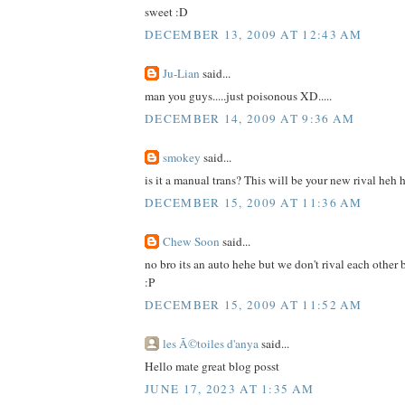
sweet :D
DECEMBER 13, 2009 AT 12:43 AM
Ju-Lian
said...
man you guys.....just poisonous XD.....
DECEMBER 14, 2009 AT 9:36 AM
smokey
said...
is it a manual trans? This will be your new rival heh 
DECEMBER 15, 2009 AT 11:36 AM
Chew Soon
said...
no bro its an auto hehe but we don't rival each other 
:P
DECEMBER 15, 2009 AT 11:52 AM
les Ã©toiles d'anya
said...
Hello mate great blog posst
JUNE 17, 2023 AT 1:35 AM