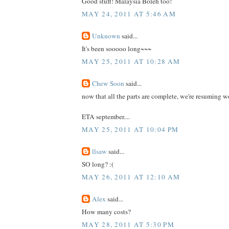
Good stuff! Malaysia Boleh too!
MAY 24, 2011 AT 5:46 AM
Unknown
said...
It's been sooooo long~~~
MAY 25, 2011 AT 10:28 AM
Chew Soon
said...
now that all the parts are complete, we're resuming w
ETA september....
MAY 25, 2011 AT 10:04 PM
llsaw
said...
SO long? :(
MAY 26, 2011 AT 12:10 AM
Alex
said...
How many costs?
MAY 28, 2011 AT 5:30 PM