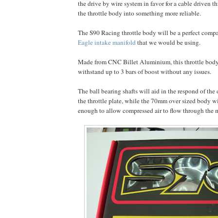
the drive by wire system in favor for a cable driven t
the throttle body into something more reliable.
The S90 Racing throttle body will be a perfect comp
Eagle intake manifold
that we would be using.
Made from CNC Billet Aluminium, this throttle body 
withstand up to 3 bars of boost without any issues.
The ball bearing shafts will aid in the respond of the
the throttle plate, while the 70mm over sized body w
enough to allow compressed air to flow through the 