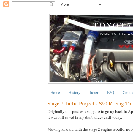
TOYOTA
HOME TO THE WO
Home
History
Tuner
FAQ
Conta
Stage 2 Turbo Project - S90 Racing Th
Originally this post was suppose to go up back in Apri
it was still saved in my draft folder until today.
Moving forward with the stage 2 engine rebuild, now 