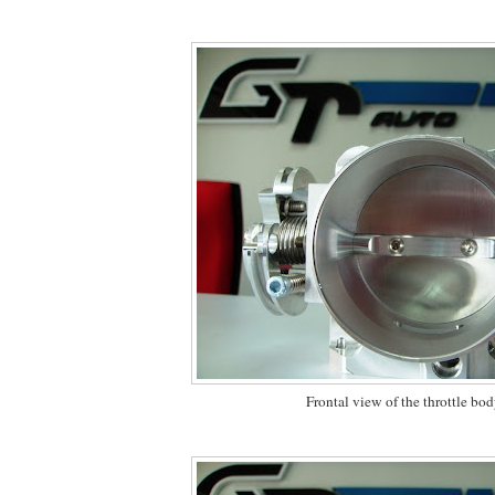
Frontal view of the throttle bo