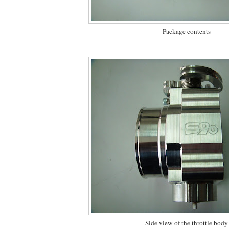
Package contents
Side view of the throttle body