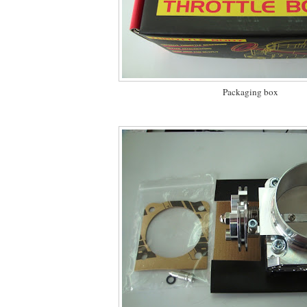
Packaging box