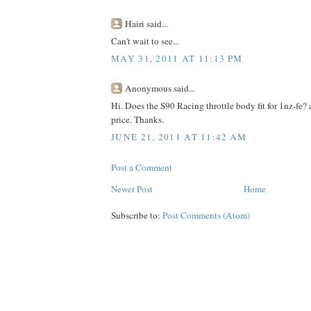
Hairi said...
Can't wait to see...
MAY 31, 2011 AT 11:13 PM
Anonymous said...
Hi. Does the S90 Racing throttle body fit for 1nz-fe
price. Thanks.
JUNE 21, 2011 AT 11:42 AM
Post a Comment
Newer Post
Home
Subscribe to:
Post Comments (Atom)