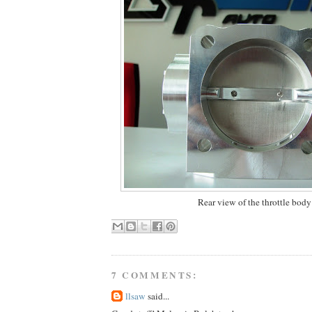
Rear view of the throttle body
7 COMMENTS:
llsaw
said...