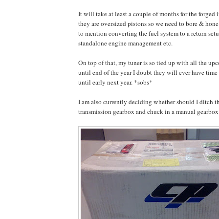
It will take at least a couple of months for the forged i
they are oversized pistons so we need to bore & hone
to mention converting the fuel system to a return setu
standalone engine management etc.
On top of that, my tuner is so tied up with all the up
until end of the year I doubt they will ever have time 
until early next year. *sobs*
I am also currently deciding whether should I ditch t
transmission gearbox and chuck in a manual gearbo