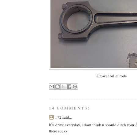
Crower billet rods
14 COMMENTS:
172 said...
If u drive everyday, i dont think u should ditch your 
there sucks!