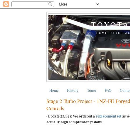
TOYOTA
HOME TO THE WO
Home
History
Tuner
FAQ
Conta
Stage 2 Turbo Project - 1NZ-FE Forged
Conrods
(Update 23/02): We ordered a
replacement set
as we
actually high compression pistons.