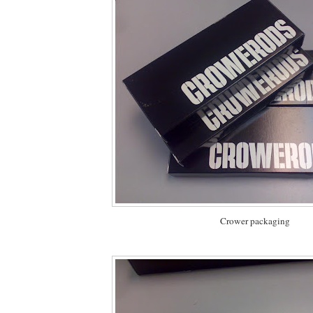
Crower packaging