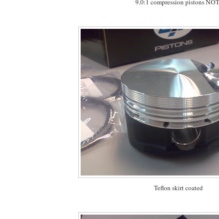
9.0:1 compression pistons NOT
Teflon skirt coated