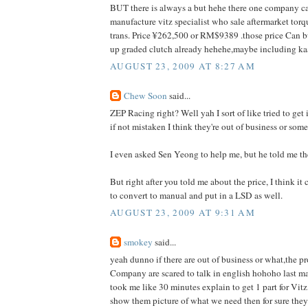
BUT there is always a but hehe there one company ca
manufacture vitz specialist who sale aftermarket torq
trans. Price ¥262,500 or RM$9389 .those price Can 
up graded clutch already hehehe,maybe including ka
AUGUST 23, 2009 AT 8:27 AM
Chew Soon
said...
ZEP Racing right? Well yah I sort of like tried to get
if not mistaken I think they're out of business or som
I even asked Sen Yeong to help me, but he told me th
But right after you told me about the price, I think it c
to convert to manual and put in a LSD as well.
AUGUST 23, 2009 AT 9:31 AM
smokey
said...
yeah dunno if there are out of business or what,the pr
Company are scared to talk in english hohoho last ma
took me like 30 minutes explain to get 1 part for Vitz,
show them picture of what we need then for sure they