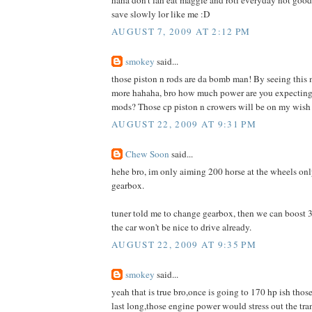
save slowly lor like me :D
AUGUST 7, 2009 AT 2:12 PM
smokey
said...
those piston n rods are da bomb man! By seeing th
more hahaha, bro how much power are you expecting af
mods? Those cp piston n crowers will be on my wish l
AUGUST 22, 2009 AT 9:31 PM
Chew Soon
said...
hehe bro, im only aiming 200 horse at the wheels only
gearbox.
tuner told me to change gearbox, then we can boost 3
the car won't be nice to drive already.
AUGUST 22, 2009 AT 9:35 PM
smokey
said...
yeah that is true bro,once is going to 170 hp ish thos
last long,those engine power would stress out the tran