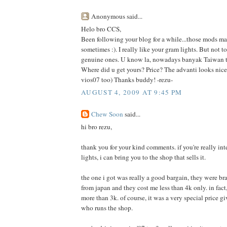
Anonymous said...
Helo bro CCS,
Been following your blog for a while...those mods m
sometimes :). I really like your gram lights. But not 
genuine ones. U know la, nowadays banyak Taiwan t
Where did u get yours? Price? The advanti looks nice 
vios07 too) Thanks buddy! -rezu-
AUGUST 4, 2009 AT 9:45 PM
Chew Soon
said...
hi bro rezu,
thank you for your kind comments. if you're really int
lights, i can bring you to the shop that sells it.
the one i got was really a good bargain, they were 
from japan and they cost me less than 4k only. in fact, i
more than 3k. of course, it was a very special price g
who runs the shop.