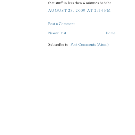
that stuff in less then 4 minutes hahaha
AUGUST 23, 2009 AT 2:14 PM
Post a Comment
Newer Post
Home
Subscribe to:
Post Comments (Atom)