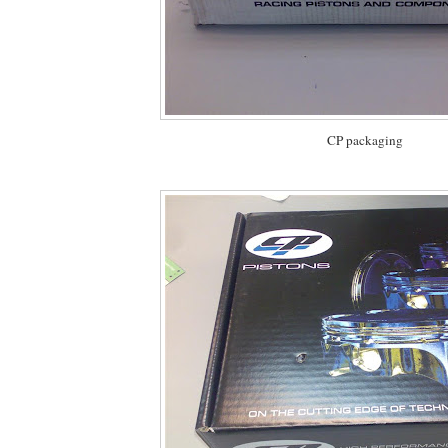
CP packaging