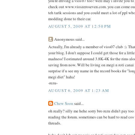
you're driving a vios'07 too? well may i invite you to
check out www.vioszeroseven.com. you can come out 
teh tarik sessions and you could meet a lot of ppl who 
modding done to their car.
AUGUST 5, 2009 AT 12:50 PM
Anonymous said...
Actually, I'm already a member of vios07 club :). Tha
your blog. I don't suppose I could get those for a littl
madness! I estimated around 3.8K-4K for the rims alon
saving from now. Will be living on megi n roti canai
surprise if u see my name in the record books for "lo
megi diet" haha!
-rezu-
AUGUST 6, 2009 AT 1:23 AM
Chew Soon
said...
oh really? silly me hehe sorry bro rezu didn't pay to
reading the forum. sometimes can be hard to read cos
threads.
haha don't lah eat maggie and roti everyday not good f