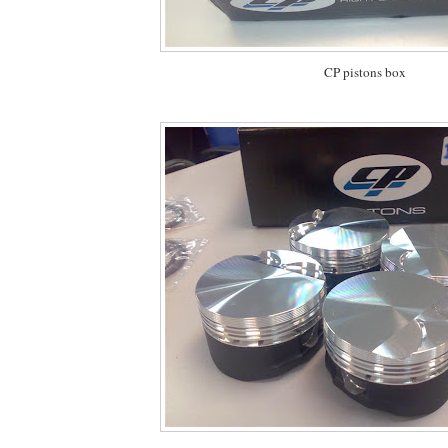
CP pistons box