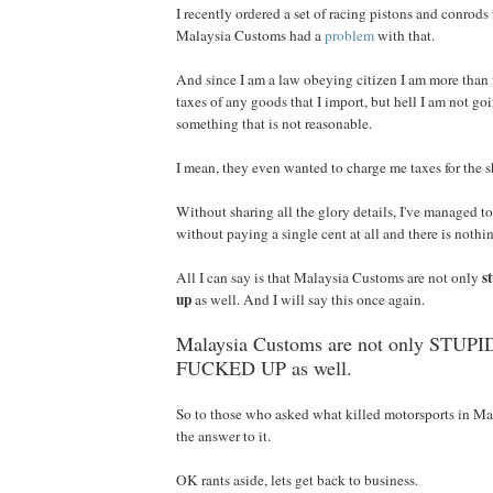
I recently ordered a set of racing pistons and conrods 
Malaysia Customs had a
problem
with that.
And since I am a law obeying citizen I am more than 
taxes of any goods that I import, but hell I am not goi
something that is not reasonable.
I mean, they even wanted to charge me taxes for the s
Without sharing all the glory details, I've managed 
without paying a single cent at all and there is nothi
s
All I can say is that Malaysia Customs are not only
up
as well. And I will say this once again.
Malaysia Customs are not only STUPID,
FUCKED UP as well.
So to those who asked what killed motorsports in M
the answer to it.
OK rants aside, lets get back to business.