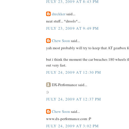
JULY 23, 2009 AT 8:43 PM
dreckker
said...
neat stuff... *drools*...
JULY 23, 2009 AT 9:49 PM
Chew Soon
said...
yah most probably will try to keep that AT gearbox fo
but i think the moment the car breaches 180 wheels 
out very fast.
JULY 24, 2009 AT 12:30 PM
DX-Performance said...
:)
JULY 24, 2009 AT 12:37 PM
Chew Soon
said...
www.dx-performance.com :P
JULY 24, 2009 AT 3:02 PM